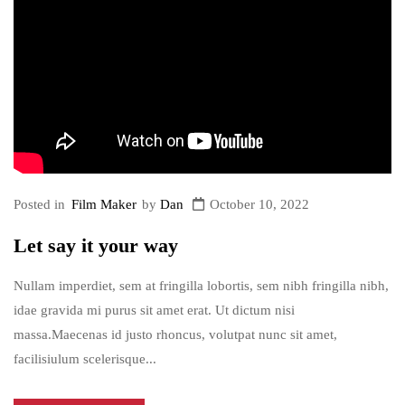
Posted in
Film Maker
by
Dan
October 10, 2022
Let say it your way
Nullam imperdiet, sem at fringilla lobortis, sem nibh fringilla nibh,
idae gravida mi purus sit amet erat. Ut dictum nisi
massa.Maecenas id justo rhoncus, volutpat nunc sit amet,
facilisiulum scelerisque...