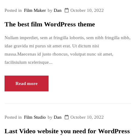
Posted in
Film Maker
by
Dan
October 10, 2022
The best film WordPress theme
Nullam imperdiet, sem at fringilla lobortis, sem nibh fringilla nibh,
idae gravida mi purus sit amet erat. Ut dictum nisi
massa.Maecenas id justo rhoncus, volutpat nunc sit amet,
facilisiulum scelerisque...
Read more
Posted in
Film Studio
by
Dan
October 10, 2022
Last Video website you need for WordPress