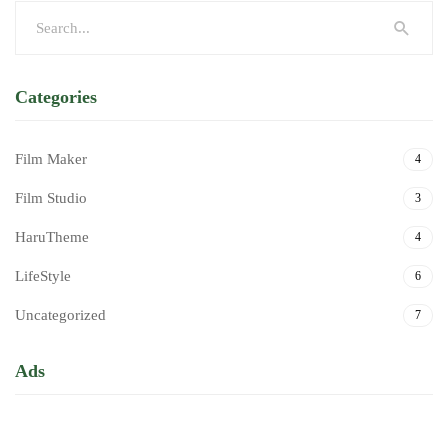
Categories
Film Maker
4
Film Studio
3
HaruTheme
4
LifeStyle
6
Uncategorized
7
Ads