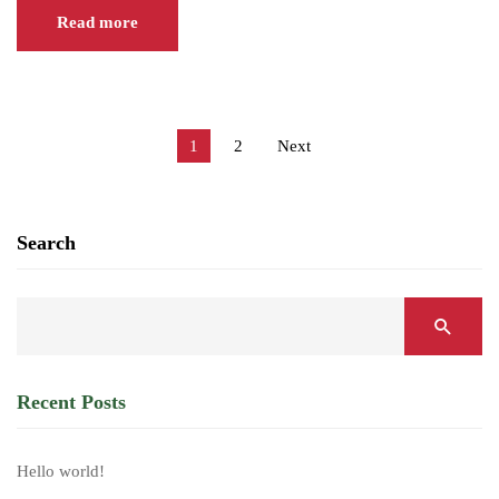
Read more
1
2
Next
Search
Recent Posts
Hello world!