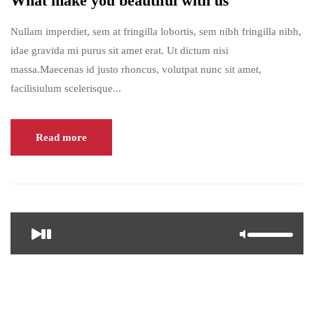
What make you beautiful with us
Nullam imperdiet, sem at fringilla lobortis, sem nibh fringilla nibh,
idae gravida mi purus sit amet erat. Ut dictum nisi
massa.Maecenas id justo rhoncus, volutpat nunc sit amet,
facilisiulum scelerisque...
Read more
<span>Update Required</span> To play the media you will need
to either update your browser to a recent version or update your <a
href="https://get.adobe.com/flashplayer/" target="_blank">Flash