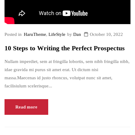
Posted in
HaruTheme
,
LifeStyle
by
Dan
October 10, 2022
10 Steps to Writing the Perfect Prospectus
Nullam imperdiet, sem at fringilla lobortis, sem nibh fringilla nibh,
idae gravida mi purus sit amet erat. Ut dictum nisi
massa.Maecenas id justo rhoncus, volutpat nunc sit amet,
facilisiulum scelerisque...
Read more