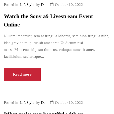
Posted in
LifeStyle
by
Dan
October 10, 2022
Watch the Sony a9 Livestream Event
Online
Nullam imperdiet, sem at fringilla lobortis, sem nibh fringilla nibh,
idae gravida mi purus sit amet erat. Ut dictum nisi
massa.Maecenas id justo rhoncus, volutpat nunc sit amet,
facilisiulum scelerisque...
Read more
Posted in
LifeStyle
by
Dan
October 10, 2022