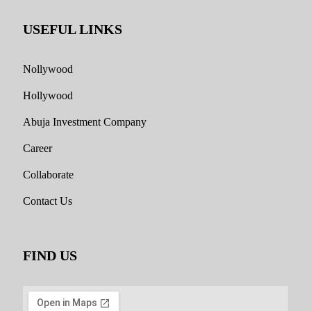
USEFUL LINKS
Nollywood
Hollywood
Abuja Investment Company
Career
Collaborate
Contact Us
FIND US