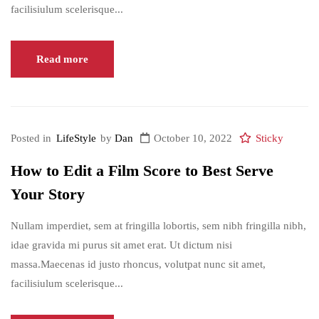
facilisiulum scelerisque...
Read more
Posted in
LifeStyle
by
Dan
October 10, 2022
Sticky
How to Edit a Film Score to Best Serve
Your Story
Nullam imperdiet, sem at fringilla lobortis, sem nibh fringilla nibh,
idae gravida mi purus sit amet erat. Ut dictum nisi
massa.Maecenas id justo rhoncus, volutpat nunc sit amet,
facilisiulum scelerisque...