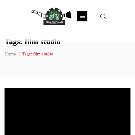
Tags: film studio
Home
Tags: film studio