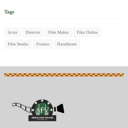
Tags
Actor
Director
Film Maker
Film Online
Film Studio
Frames
Harutheme