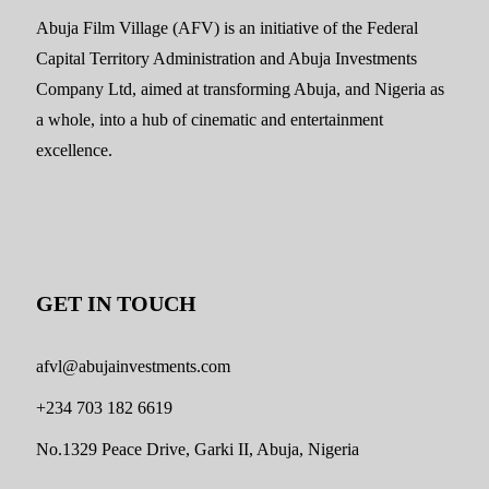
Abuja Film Village (AFV) is an initiative of the Federal
Capital Territory Administration and Abuja Investments
Company Ltd, aimed at transforming Abuja, and Nigeria as
a whole, into a hub of cinematic and entertainment
excellence.
GET IN TOUCH
afvl@abujainvestments.com
+234 703 182 6619
No.1329 Peace Drive, Garki II, Abuja, Nigeria