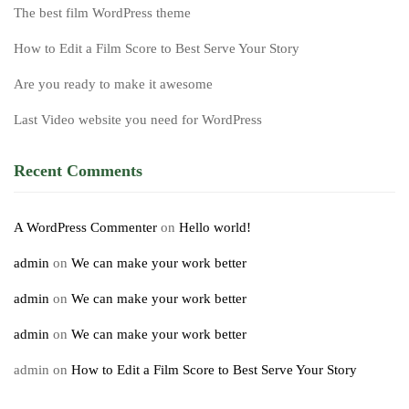
The best film WordPress theme
How to Edit a Film Score to Best Serve Your Story
Are you ready to make it awesome
Last Video website you need for WordPress
Recent Comments
A WordPress Commenter
on
Hello world!
admin
on
We can make your work better
admin
on
We can make your work better
admin
on
We can make your work better
admin
on
How to Edit a Film Score to Best Serve Your Story