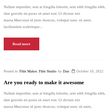
Nullam imperdiet, sem at fringilla lobortis, sem nibh fringilla nibh,
idae gravida mi purus sit amet erat. Ut dictum nisi
massa.Maecenas id justo rhoncus, volutpat nunc sit amet,
facilisiulum scelerisque...
Read more
Posted in
Film Maker
,
Film Studio
by
Dan
October 10, 2022
Are you ready to make it awesome
Nullam imperdiet, sem at fringilla lobortis, sem nibh fringilla nibh,
idae gravida mi purus sit amet erat. Ut dictum nisi
massa.Maecenas id justo rhoncus, volutpat nunc sit amet,