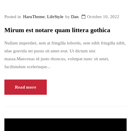
plugin</a>.
Posted in
HaruTheme
,
LifeStyle
by
Dan
October 10, 2022
Mirum est notare quam littera gothica
Nullam imperdiet, sem at fringilla lobortis, sem nibh fringilla nibh,
idae gravida mi purus sit amet erat. Ut dictum nisi
massa.Maecenas id justo rhoncus, volutpat nunc sit amet,
facilisiulum scelerisque...
Read more