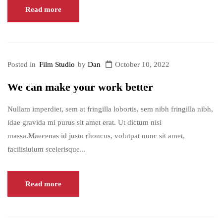
Read more
Posted in
Film Studio
by
Dan
October 10, 2022
We can make your work better
Nullam imperdiet, sem at fringilla lobortis, sem nibh fringilla nibh,
idae gravida mi purus sit amet erat. Ut dictum nisi
massa.Maecenas id justo rhoncus, volutpat nunc sit amet,
facilisiulum scelerisque...
Read more