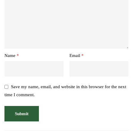
Name
*
Email
*
Save my name, email, and website in this browser for the next
time I comment.