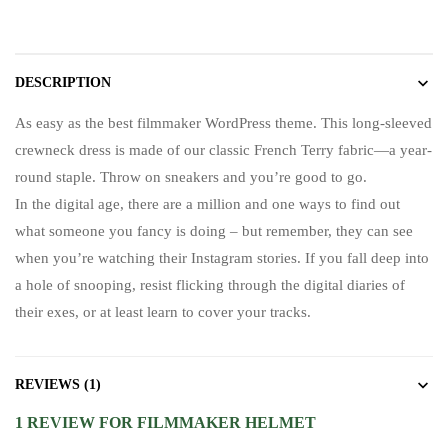
DESCRIPTION
As easy as the best filmmaker WordPress theme. This long-sleeved
crewneck dress is made of our classic French Terry fabric—a year-
round staple. Throw on sneakers and you’re good to go.
In the digital age, there are a million and one ways to find out
what someone you fancy is doing – but remember, they can see
when you’re watching their Instagram stories. If you fall deep into
a hole of snooping, resist flicking through the digital diaries of
their exes, or at least learn to cover your tracks.
REVIEWS (1)
1 REVIEW FOR
FILMMAKER HELMET