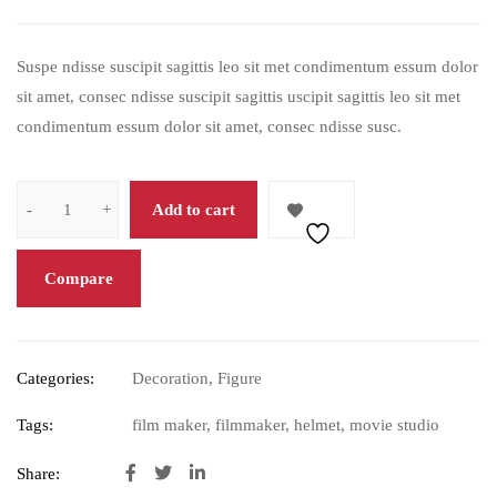
based on
customer
Suspe ndisse suscipit sagittis leo sit met condimentum essum dolor
rating
sit amet, consec ndisse suscipit sagittis uscipit sagittis leo sit met
condimentum essum dolor sit amet, consec ndisse susc.
Add to cart
Compare
Categories:
Decoration
,
Figure
Tags:
film maker
,
filmmaker
,
helmet
,
movie studio
Share: