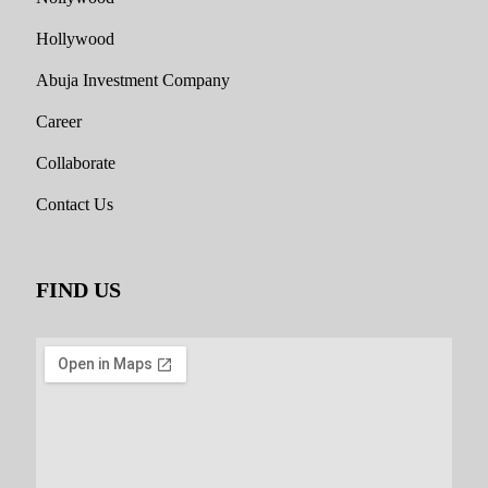
Hollywood
Abuja Investment Company
Career
Collaborate
Contact Us
FIND US