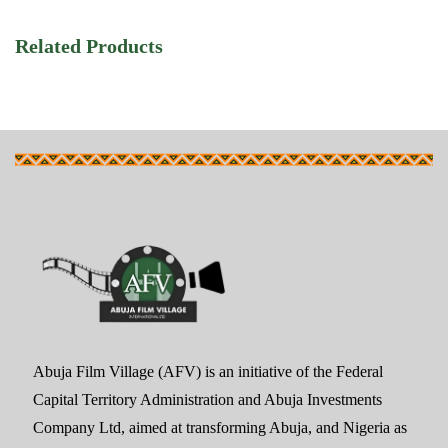
Related Products
Abuja Film Village (AFV) is an initiative of the Federal
Capital Territory Administration and Abuja Investments
Company Ltd, aimed at transforming Abuja, and Nigeria as