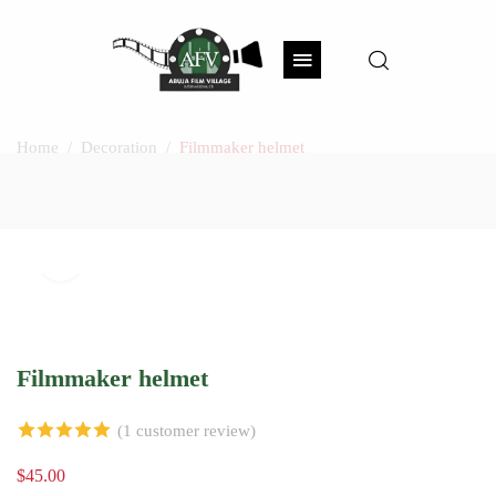
Home
Decoration
Filmmaker helmet
Watch Video
Click to enlarge
Filmmaker helmet
(
1
customer review)
5.00
out of 5
$
45.00