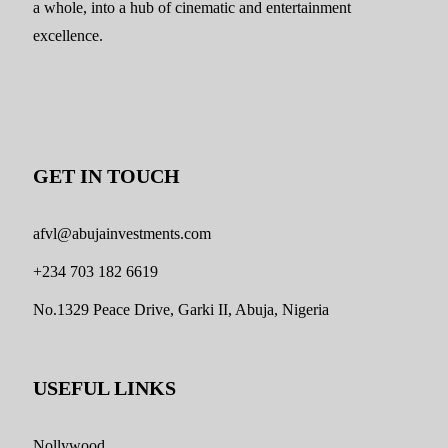
a whole, into a hub of cinematic and entertainment
excellence.
GET IN TOUCH
afvl@abujainvestments.com
+234 703 182 6619
No.1329 Peace Drive, Garki II, Abuja, Nigeria
USEFUL LINKS
Nollywood