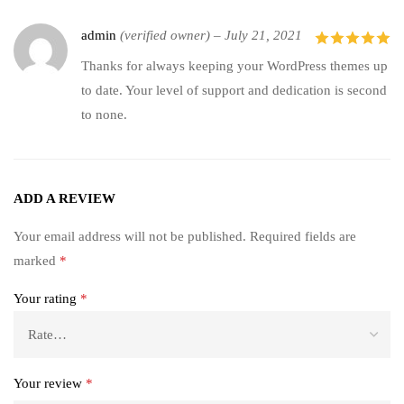
admin
(verified owner)
–
July 21, 2021
5
out of 5
Thanks for always keeping your WordPress themes up
to date. Your level of support and dedication is second
to none.
ADD A REVIEW
Your email address will not be published.
Required fields are
marked
*
Your rating
*
Your review
*