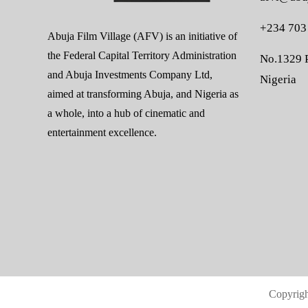
+234 703
Abuja Film Village (AFV) is an initiative of
the Federal Capital Territory Administration
No.1329 P
and Abuja Investments Company Ltd,
Nigeria
aimed at transforming Abuja, and Nigeria as
a whole, into a hub of cinematic and
entertainment excellence.
Copyrig