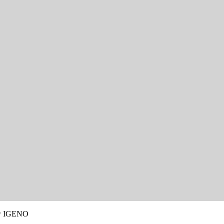
y
IGENO