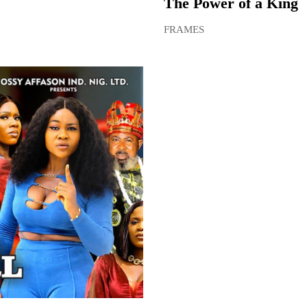
The Power of a King
FRAMES