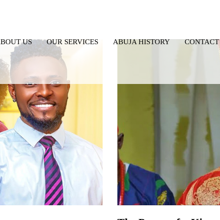
BOUT US
OUR SERVICES
ABUJA HISTORY
CONTACT