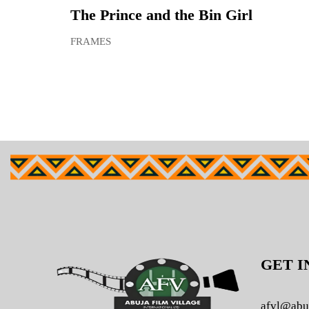
The Prince and the Bin Girl
FRAMES
GET I
afvl@abu