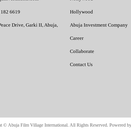
 182 6619
Hollywood
eace Drive, Garki II, Abuja,
Abuja Investment Company
Career
Collaborate
Contact Us
ht ©
Abuja Film Village International.
All Rights Reserved. Powered b