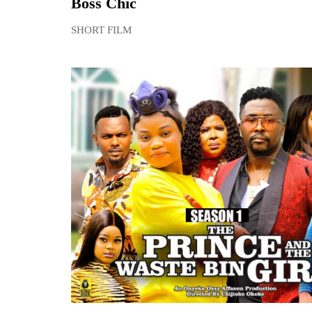
Boss Chic
SHORT FILM