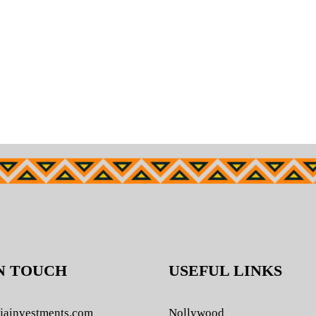
N TOUCH
USEFUL LINKS
jainvestments.com
Nollywood