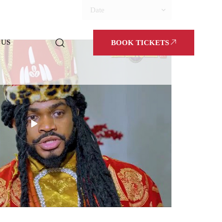
Date
 US
BOOK TICKETS