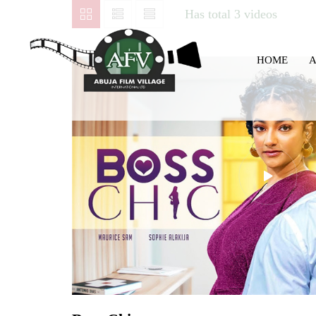
Has total
3 videos
HOME
A