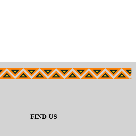
FIND US