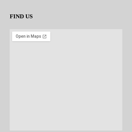
FIND US