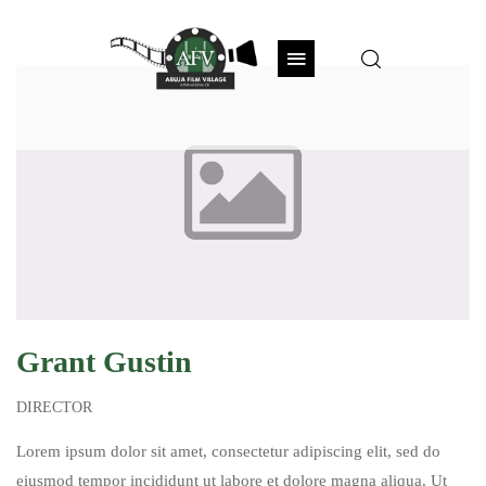
Grant Gustin
DIRECTOR
Lorem ipsum dolor sit amet, consectetur adipiscing elit, sed do
eiusmod tempor incididunt ut labore et dolore magna aliqua. Ut