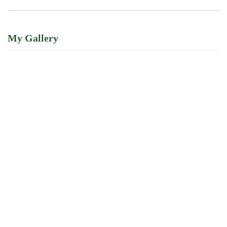
My Gallery