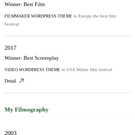
Winner: Best Film
in
Europe the best film
FILMMAKER WORDPRESS THEME
Festival
2017
Winner: Best Screenplay
in
USA Winter film festival
VIDEO WORDPRESS THEME
Detail
My Filmography
2003