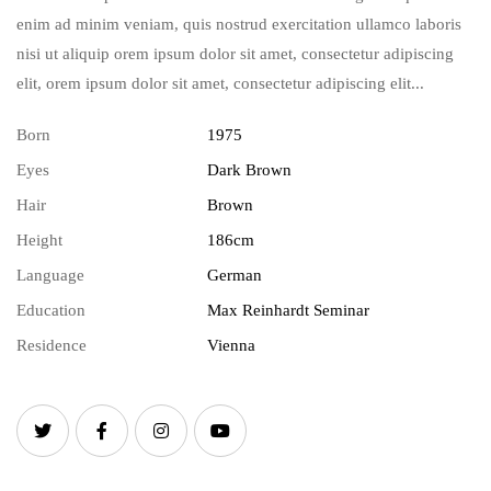
enim ad minim veniam, quis nostrud exercitation ullamco laboris
nisi ut aliquip orem ipsum dolor sit amet, consectetur adipiscing
elit, orem ipsum dolor sit amet, consectetur adipiscing elit...
Born
1975
Eyes
Dark Brown
Hair
Brown
Height
186cm
Language
German
Education
Max Reinhardt Seminar
Residence
Vienna