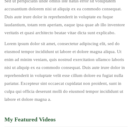
Sed ut perspiciatis unde omnis iste natus error sit voluptatem
accusantium dolorem nisi ut aliquip ex ea commodo consequat.
Duis aute irure dolor in reprehenderit in voluptate eu fuque
laudantium, totam rem aperiam, eaque ipsa quae ab illo inventore
veritatis et quasi architecto beatae vitae dicta sunt explicabo.
Lorem ipsum dolor sit amet, consectetur adipiscing elit, sed do
eiusmod tempor incididunt ut labore et dolore magna aliqua. Ut
enim ad minim veniam, quis nostrud exercitation ullamco laboris
nisi ut aliquip ex ea commodo consequat. Duis aute irure dolor in
reprehenderit in voluptate velit esse cillum dolore eu fugiat nulla
pariatur. Excepteur sint occaecat cupidatat non proident, sunt in
culpa qui officia deserunt molli do eiusmod tempor incididunt ut
labore et dolore magna a.
My Featured Videos