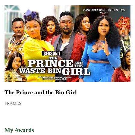
The Prince and the Bin Girl
FRAMES
My Awards