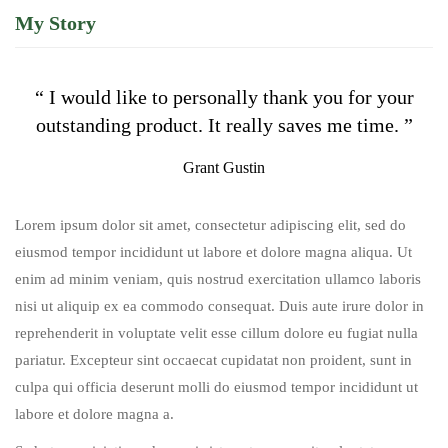
My Story
“ I would like to personally thank you for your
outstanding product. It really saves me time. ”
Grant Gustin
Lorem ipsum dolor sit amet, consectetur adipiscing elit, sed do
eiusmod tempor incididunt ut labore et dolore magna aliqua. Ut
enim ad minim veniam, quis nostrud exercitation ullamco laboris
nisi ut aliquip ex ea commodo consequat. Duis aute irure dolor in
reprehenderit in voluptate velit esse cillum dolore eu fugiat nulla
pariatur. Excepteur sint occaecat cupidatat non proident, sunt in
culpa qui officia deserunt molli do eiusmod tempor incididunt ut
labore et dolore magna a.