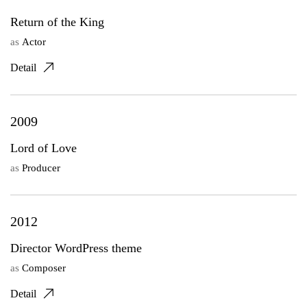
Return of the King
as
Actor
Detail
2009
Lord of Love
as
Producer
2012
Director WordPress theme
as
Composer
Detail