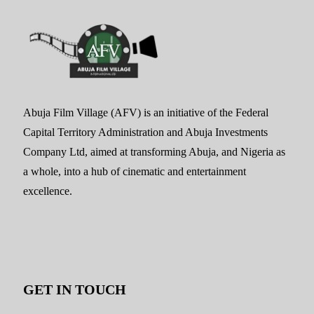
Abuja Film Village (AFV) is an initiative of the Federal
Capital Territory Administration and Abuja Investments
Company Ltd, aimed at transforming Abuja, and Nigeria as
a whole, into a hub of cinematic and entertainment
excellence.
GET IN TOUCH