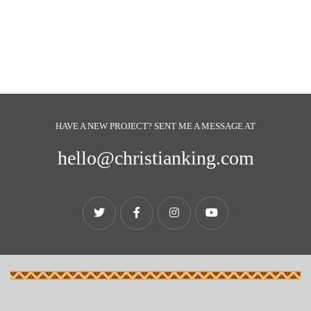
HAVE A NEW PROJECT? SENT ME A MESSAGE AT
hello@christianking.com