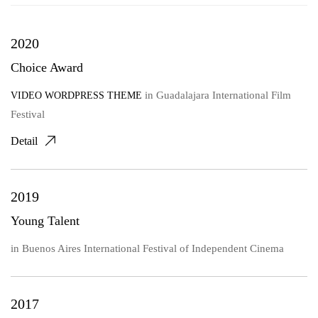
2020
Choice Award
in
Guadalajara International Film
VIDEO WORDPRESS THEME
Festival
Detail
2019
Young Talent
in
Buenos Aires International Festival of Independent Cinema
2017