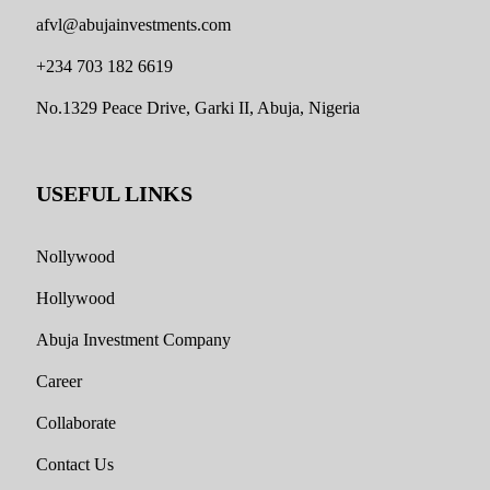
afvl@abujainvestments.com
+234 703 182 6619
No.1329 Peace Drive, Garki II, Abuja, Nigeria
USEFUL LINKS
Nollywood
Hollywood
Abuja Investment Company
Career
Collaborate
Contact Us