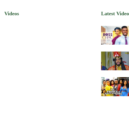
Videos
Latest Video