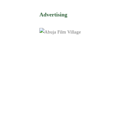
Advertising