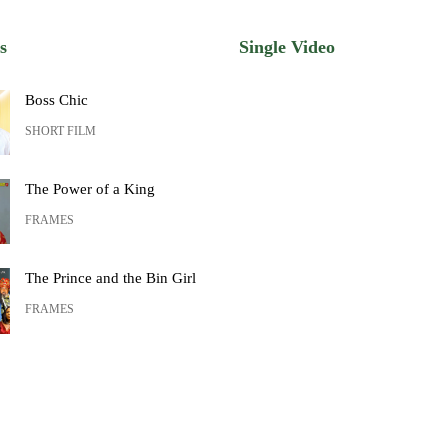
s
Single Video
Boss Chic
SHORT FILM
The Power of a King
FRAMES
The Prince and the Bin Girl
FRAMES